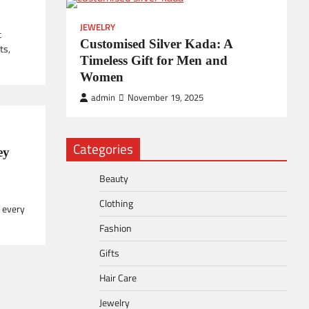
JEWELRY
t
Customised Silver Kada: A
ts,
Timeless Gift for Men and
Women
admin
November 19, 2025
Categories
ey
Beauty
Clothing
 every
Fashion
Gifts
Hair Care
Jewelry