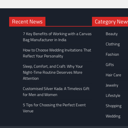
Recent News
Category New
7 Key Benefits of Working with a Canvas
Beauty
Bag Manufacturer in India
Clothing
How to Choose Wedding Invitations That
Fashion
Reflect Your Personality
Gifts
Sleep, Comfort, and Craft: Why Your
Night-Time Routine Deserves More
Hair Care
Attention
Jewelry
Customised Silver Kada: A Timeless Gift
for Men and Women
Lifestyle
5 Tips for Choosing the Perfect Event
Shopping
Venue
Wedding