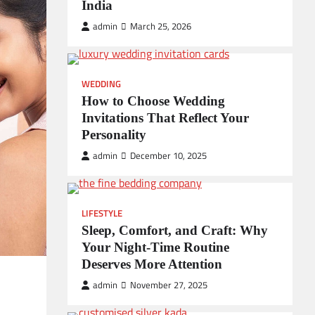
India
admin
March 25, 2026
WEDDING
How to Choose Wedding
Invitations That Reflect Your
Personality
admin
December 10, 2025
LIFESTYLE
Sleep, Comfort, and Craft: Why
Your Night-Time Routine
Deserves More Attention
admin
November 27, 2025