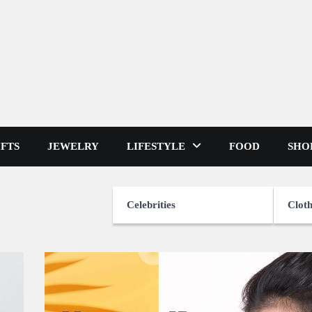
IFTS
JEWELRY
LIFESTYLE
FOOD
SHO
Celebrities
Cloth