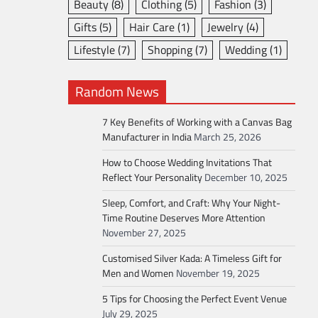
Beauty
(8)
Clothing
(5)
Fashion
(3)
Gifts
(5)
Hair Care
(1)
Jewelry
(4)
Lifestyle
(7)
Shopping
(7)
Wedding
(1)
Random News
7 Key Benefits of Working with a Canvas Bag
Manufacturer in India
March 25, 2026
How to Choose Wedding Invitations That
Reflect Your Personality
December 10, 2025
Sleep, Comfort, and Craft: Why Your Night-
Time Routine Deserves More Attention
November 27, 2025
Customised Silver Kada: A Timeless Gift for
Men and Women
November 19, 2025
5 Tips for Choosing the Perfect Event Venue
July 29, 2025