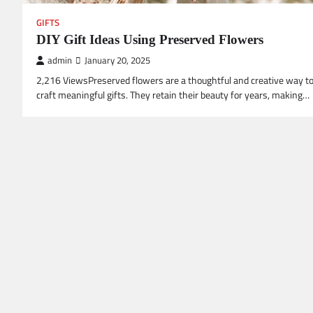
GIFTS
DIY Gift Ideas Using Preserved Flowers
admin
January 20, 2025
2,216 ViewsPreserved flowers are a thoughtful and creative way t
craft meaningful gifts. They retain their beauty for years, making…