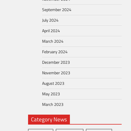
September 2024
July 2024
April 2024
March 2024
February 2024
December 2023
November 2023
August 2023
May 2023
March 2023
Category News