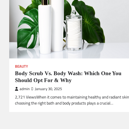
BEAUTY
Body Scrub Vs. Body Wash: Which One You
Should Opt For & Why
admin
January 30, 2025
2,721 ViewsWhen it comes to maintaining healthy and radiant skin
choosing the right bath and body products plays a crucial…