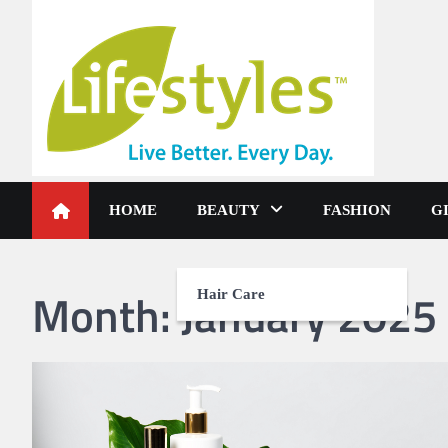
Skip
to
content
HOME
BEAUTY
FASHION
G
Month:
January 2025
Hair Care