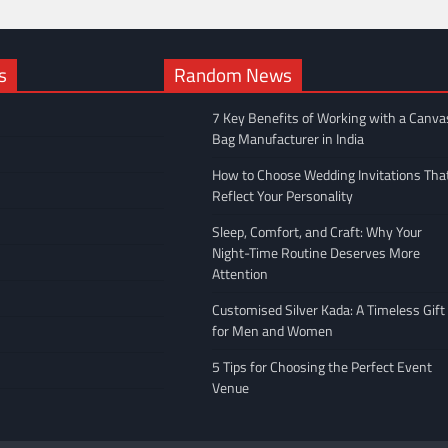
s
Random News
7 Key Benefits of Working with a Canva
Bag Manufacturer in India
How to Choose Wedding Invitations Tha
Reflect Your Personality
Sleep, Comfort, and Craft: Why Your
Night-Time Routine Deserves More
Attention
Customised Silver Kada: A Timeless Gift
for Men and Women
5 Tips for Choosing the Perfect Event
Venue