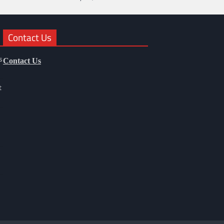
Contact Us
s
Contact Us
t