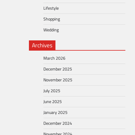
Lifestyle
Shopping
Wedding
Archives
March 2026
December 2025
November 2025
July 2025
June 2025
January 2025
December 2024
November 2024