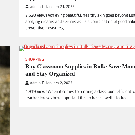
admin
January 21, 2025
2,620 ViewsAchieving beautiful, healthy skin goes beyond jus
applying creams and serums asit’s a combination of good habi
preventive measures,…
SHOPPING
Buy Classroom Supplies in Bulk: Save Mon
and Stay Organized
admin
January 2, 2025
1,919 ViewsWhen it comes to running a classroom efficiently,
teacher knows how important it is to have a well-stocked…