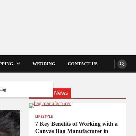
PPING
WEDDING
CONTACT US
ing
Lifestyle News
LIFESTYLE
7 Key Benefits of Working with a
Canvas Bag Manufacturer in