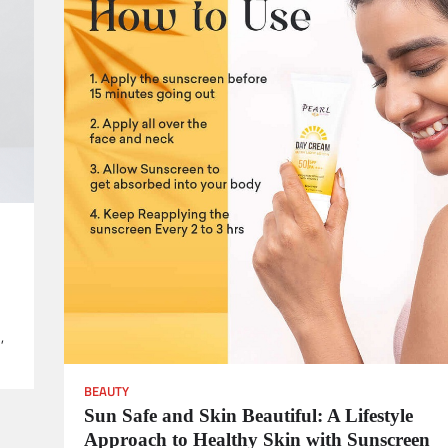
,
BEAUTY
Sun Safe and Skin Beautiful: A Lifestyle
Approach to Healthy Skin with Sunscreen