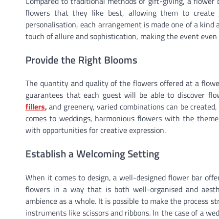
Compared to traditional methods of gift-giving, a flower
flowers that they like best, allowing them to create
personalisation, each arrangement is made one of a kind a
touch of allure and sophistication, making the event eve
Provide the Right Blooms
The quantity and quality of the flowers offered at a flowe
guarantees that each guest will be able to discover flow
fillers
,
and greenery, varied combinations can be created, a
comes to weddings, harmonious flowers with the theme o
with opportunities for creative expression.
Establish a Welcoming Setting
When it comes to design, a well-designed flower bar offer
flowers in a way that is both well-organised and aesth
ambience as a whole. It is possible to make the process st
instruments like scissors and ribbons. In the case of a wed