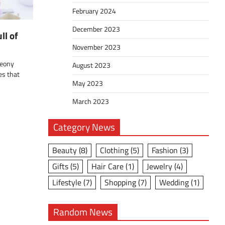
February 2024
December 2023
ll of
November 2023
peony
August 2023
es that
May 2023
March 2023
Category News
Beauty
(8)
Clothing
(5)
Fashion
(3)
Gifts
(5)
Hair Care
(1)
Jewelry
(4)
Lifestyle
(7)
Shopping
(7)
Wedding
(1)
Random News