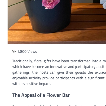
1,800
Views
Traditionally, floral gifts have been transformed into a 
which have become an innovative and participatory additio
gatherings, the hosts can give their guests the extrao
enjoyable activity provide participants with a significan
with its positive impact.
The Appeal of a Flower Bar