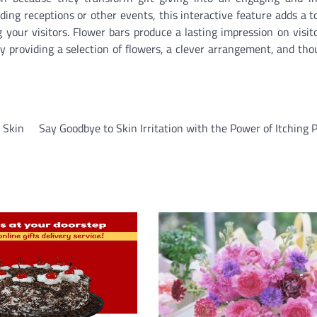
ing receptions or other events, this interactive feature adds a t
g your visitors. Flower bars produce a lasting impression on visit
y providing a selection of flowers, a clever arrangement, and tho
 Skin
Say Goodbye to Skin Irritation with the Power of Itching