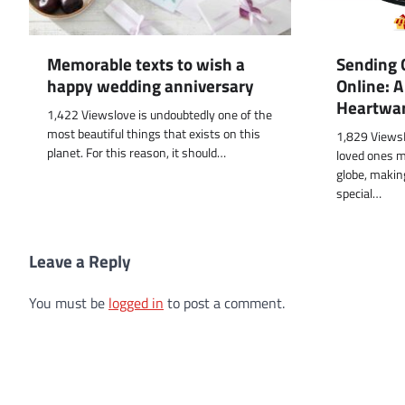
Memorable texts to wish a
Sending G
happy wedding anniversary
Online: 
Heartwa
1,422 Viewslove is undoubtedly one of the
most beautiful things that exists on this
1,829 ViewsI
planet. For this reason, it should…
loved ones m
globe, making
special…
Leave a Reply
You must be
logged in
to post a comment.