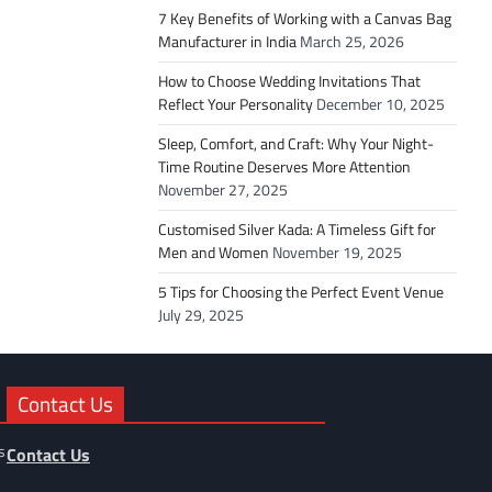
7 Key Benefits of Working with a Canvas Bag
Manufacturer in India
March 25, 2026
How to Choose Wedding Invitations That
Reflect Your Personality
December 10, 2025
Sleep, Comfort, and Craft: Why Your Night-
Time Routine Deserves More Attention
November 27, 2025
Customised Silver Kada: A Timeless Gift for
Men and Women
November 19, 2025
5 Tips for Choosing the Perfect Event Venue
July 29, 2025
Contact Us
s
Contact Us