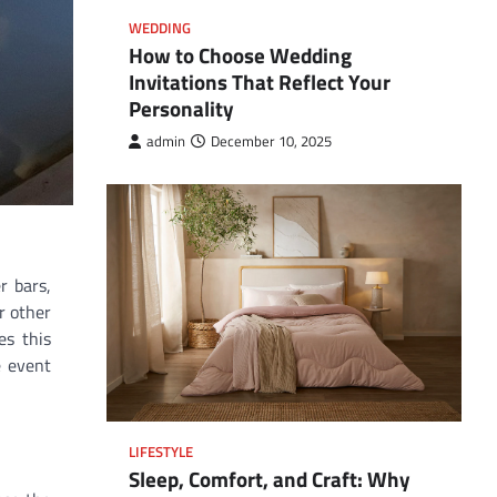
WEDDING
How to Choose Wedding
Invitations That Reflect Your
Personality
admin
December 10, 2025
r bars,
r other
es this
e event
LIFESTYLE
Sleep, Comfort, and Craft: Why