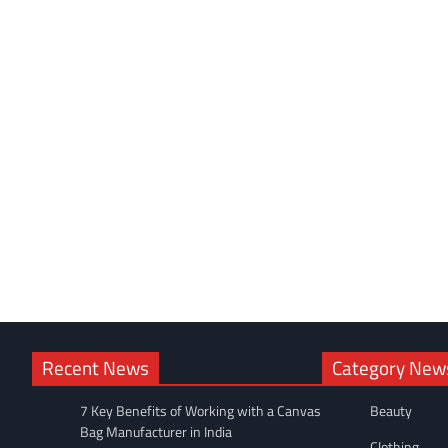
Recent News
Category New
7 Key Benefits of Working with a Canvas
Beauty
Bag Manufacturer in India
Clothing