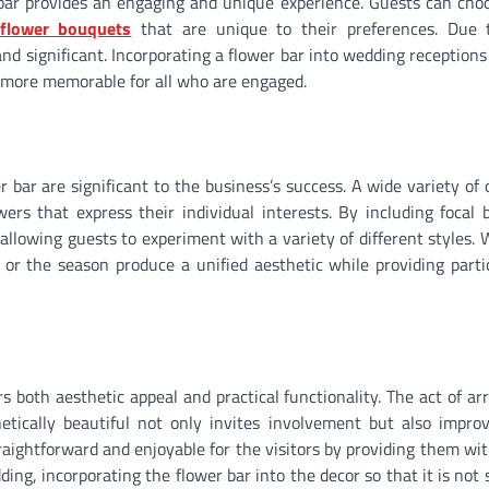
 bar provides an engaging and unique experience. Guests can cho
flower bouquets
that are unique to their preferences. Due 
nd significant. Incorporating a flower bar into wedding receptions
n more memorable for all who are engaged.
r bar are significant to the business’s success. A wide variety of 
ers that express their individual interests. By including focal 
llowing guests to experiment with a variety of different styles. 
r the season produce a unified aesthetic while providing parti
s both aesthetic appeal and practical functionality. The act of ar
etically beautiful not only invites involvement but also impro
raightforward and enjoyable for the visitors by providing them wit
ding, incorporating the flower bar into the decor so that it is not 