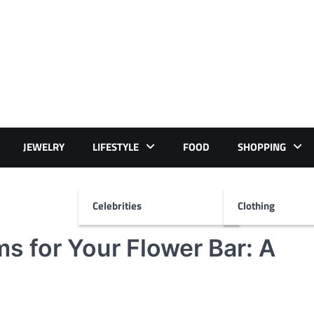
JEWELRY
LIFESTYLE
FOOD
SHOPPING
Celebrities
Clothing
s for Your Flower Bar: A