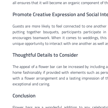
all ensures that it will become an organic component of th
Promote Creative Expression and Social Int
Guests are more likely to feel connected to one another 
putting together bouquets, participants participate i
encourages teamwork. When it comes to weddings, this sh
unique opportunity to interact with one another as well 
Thoughtful Details to Consider
The appeal of a flower bar can be increased by including
home fashionably if provided with elements such as person
with a flower arrangement and a lasting impression of th
exceptional and caring.
Conclusion
Flower bars are a wonderful addition to any celebrati