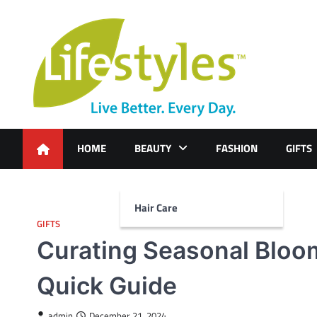
Skip
to
content
HOME
BEAUTY
FASHION
GIFTS
Hair Care
GIFTS
Curating Seasonal Bloom
Quick Guide
admin
December 21, 2024