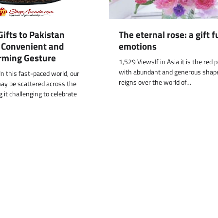
The eternal rose: a gift fu
ifts to Pakistan
emotions
A Convenient and
rming Gesture
1,529 ViewsIf in Asia it is the red 
with abundant and generous shap
n this fast-paced world, our
reigns over the world of…
ay be scattered across the
 it challenging to celebrate