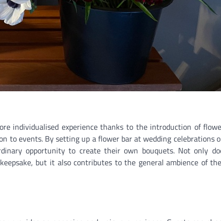
more individualised experience thanks to the introduction of flowe
n to events. By setting up a flower bar at wedding celebrations o
rdinary opportunity to create their own bouquets. Not only do
t keepsake, but it also contributes to the general ambience of th