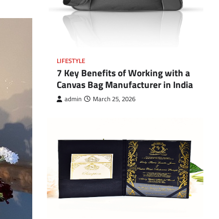
LIFESTYLE
7 Key Benefits of Working with a
Canvas Bag Manufacturer in India
admin
March 25, 2026