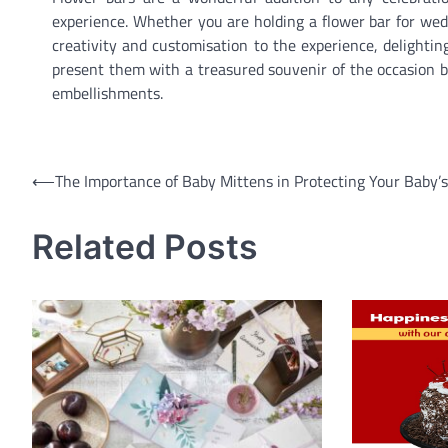
experience. Whether you are holding a flower bar for wedd
creativity and customisation to the experience, delightin
present them with a treasured souvenir of the occasion b
embellishments.
Post
⟵
The Importance of Baby Mittens in Protecting Your Baby’s
navigation
Related Posts