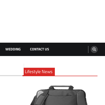
WEDDING
CONTACT US
Lifestyle News