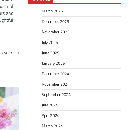
ouch of
March 2026
ors and
ughtful
December 2025
November 2025
July 2025
 Powder
⟶
June 2025
January 2025
December 2024
November 2024
September 2024
July 2024
April 2024
March 2024