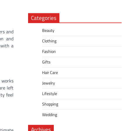
Categories
Beauty
ers and
ion and
Clothing
 with a
Fashion
Gifts
Hair Care
r works
Jewelry
re left
Lifestyle
ty feel
Shopping
Wedding
Archives
ntimate