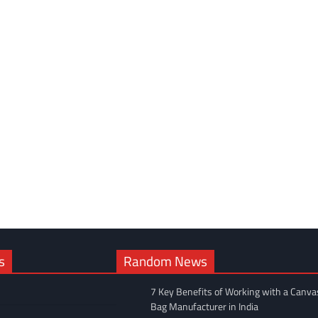
s
Random News
7 Key Benefits of Working with a Canva
Bag Manufacturer in India