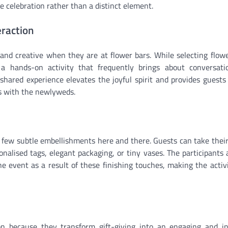
e celebration rather than a distinct element.
eraction
and creative when they are at flower bars. While selecting flow
n a hands-on activity that frequently brings about conversat
ared experience elevates the joyful spirit and provides guests
as with the newlyweds.
 a few subtle embellishments here and there. Guests can take thei
alised tags, elegant packaging, or tiny vases. The participants a
e event as a result of these finishing touches, making the activi
on because they transform gift-giving into an engaging and i