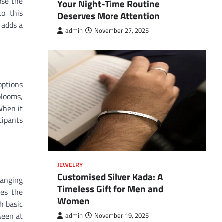
ose the
Your Night-Time Routine
to this
Deserves More Attention
 adds a
admin
November 27, 2025
options
blooms,
When it
cipants
JEWELRY
Customised Silver Kada: A
ranging
Timeless Gift for Men and
ves the
Women
h basic
seen at
admin
November 19, 2025